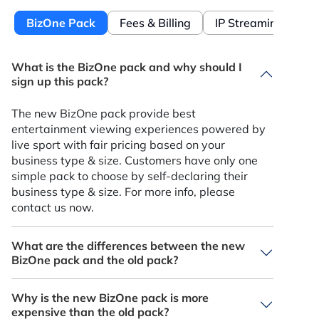
BizOne Pack
Fees & Billing
IP Streaming
What is the BizOne pack and why should I
sign up this pack?
The new BizOne pack provide best
entertainment viewing experiences powered by
live sport with fair pricing based on your
business type & size. Customers have only one
simple pack to choose by self-declaring their
business type & size. For more info, please
contact us now.
What are the differences between the new
BizOne pack and the old pack?
BizOne is the latest commercial offering that
Why is the new BizOne pack is more
provide best experience powered by live sport
expensive than the old pack?